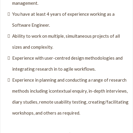
management.
You have at least 4 years of experience working as a
Software Engineer.
Ability to work on multiple, simultaneous projects of all
sizes and complexity.
Experience with user-centred design methodologies and
integrating research in to agile workflows.
Experience in planning and conducting a range of research
methods including icontextual enquiry, in-depth interviews,
diary studies, remote usability testing, creating/facilitating
workshops, and others as required.