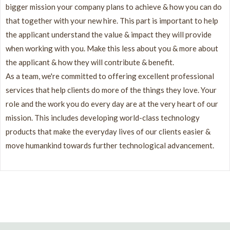
bigger mission your company plans to achieve & how you can do
that together with your new hire. This part is important to help
the applicant understand the value & impact they will provide
when working with you. Make this less about you & more about
the applicant & how they will contribute & benefit.
As a team, we're committed to offering excellent professional
services that help clients do more of the things they love. Your
role and the work you do every day are at the very heart of our
mission. This includes developing world-class technology
products that make the everyday lives of our clients easier &
move humankind towards further technological advancement.