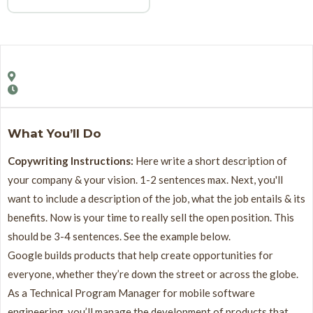
What You’ll Do
Copywriting Instructions:
Here write a short description of
your company & your vision. 1-2 sentences max. Next, you'll
want to include a description of the job, what the job entails & its
benefits. Now is your time to really sell the open position. This
should be 3-4 sentences. See the example below.
Google builds products that help create opportunities for
everyone, whether they’re down the street or across the globe.
As a Technical Program Manager for mobile software
engineering, you’ll manage the development of products that