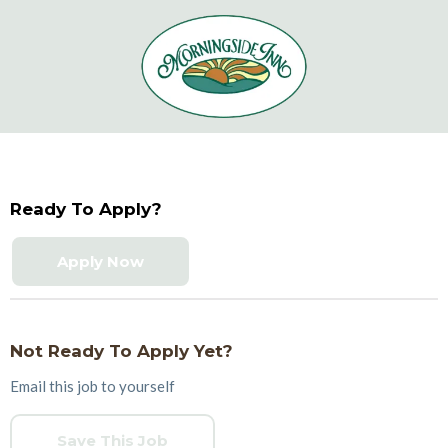
Ready To Apply?
Apply Now
Not Ready To Apply Yet?
Email this job to yourself
Save This Job