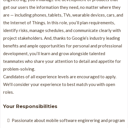
get our users the information they need, no matter where they
are — including phones, tablets, TVs, wearable devices, cars, and
the Internet of Things. In this role, you’ll plan requirements,
identify risks, manage schedules, and communicate clearly with
project stakeholders. And, thanks to Google’s industry leading
benefits and ample opportunities for personal and professional
development, you’ll learn and grow alongside talented
teammates who share your attention to detail and appetite for
problem-solving.
Candidates of all experience levels are encouraged to apply.
We'll consider your experience to best match you with open
roles.
Your Responsibilities
Passionate about mobile software enginrering and program